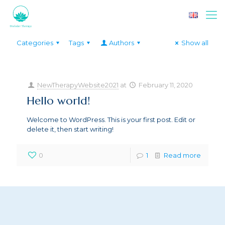
Categories
Tags
Authors
Show all
NewTherapyWebsite2021
at
February 11, 2020
Hello world!
Welcome to WordPress. This is your first post. Edit or
delete it, then start writing!
0
1
Read more