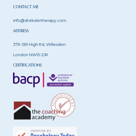
CONTACT ME
info@drekslertherapy.com
ADDRESS
379-381 High Rd, Willesden
London NW10 2JR
CERTIFICATIONS